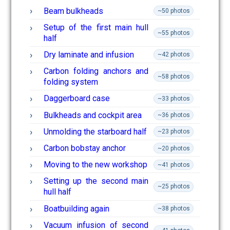
Beam bulkheads
~50 photos
Setup of the first main hull
~55 photos
half
Dry laminate and infusion
~42 photos
Carbon folding anchors and
~58 photos
folding system
Daggerboard case
~33 photos
Bulkheads and cockpit area
~36 photos
Unmolding the starboard half
~23 photos
Carbon bobstay anchor
~20 photos
Moving to the new workshop
~41 photos
Setting up the second main
~25 photos
hull half
Boatbuilding again
~38 photos
Vacuum infusion of second