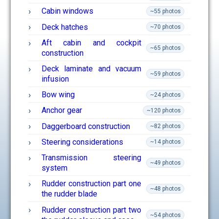
Cabin windows
~55 photos
Deck hatches
~70 photos
Aft cabin and cockpit
~65 photos
construction
Deck laminate and vacuum
~59 photos
infusion
Bow wing
~24 photos
Anchor gear
~120 photos
Daggerboard construction
~82 photos
Steering considerations
~14 photos
Transmission steering
~49 photos
system
Rudder construction part one
~48 photos
the rudder blade
Rudder construction part two
~54 photos