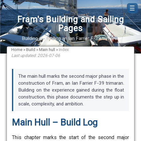
☰
Fram's Building and Sailing
Pages
Building and sailing an Ian Farrier F-39 trimaran
Home
»
Build
»
Main hull
»
Index
Last updated: 2026-07-06
The main hull marks the second major phase in the
construction of Fram, an Ian Farrier F-39 trimaran.
Building on the experience gained during the float
construction, this phase documents the step up in
scale, complexity, and ambition.
Main Hull – Build Log
This chapter marks the start of the second major