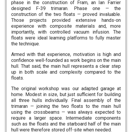
phase in the construction of Fram, an Ian Farrier
designed F-39 trimaran. Phase one — the
construction of the two floats — proved invaluable.
Those projects provided extensive hands-on
experience with composite materials and, more
importantly, with controlled vacuum infusion. The
floats were ideal learning platforms to fully master
the technique.
Armed with that experience, motivation is high and
confidence well-founded as work begins on the main
hull. That said, the main hull represents a clear step
up in both scale and complexity compared to the
floats.
The original workshop was our adapted garage at
home. Modest in size, but just sufficient for building
all three hulls individually. Final assembly of the
trimaran — joining the two floats to the main hull
using the crossbeams — was always expected to
require a larger space. Intermediate components
such as the floats and the starboard half of the main
hull were therefore stored off-site when needed.