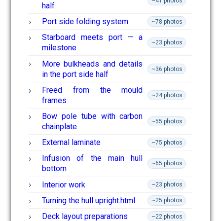
~41 photos
half
Port side folding system
~78 photos
Starboard meets port — a
~23 photos
milestone
More bulkheads and details
~36 photos
in the port side half
Freed from the mould
~24 photos
frames
Bow pole tube with carbon
~55 photos
chainplate
External laminate
~75 photos
Infusion of the main hull
~65 photos
bottom
Interior work
~23 photos
Turning the hull upright.html
~25 photos
Deck layout preparations
~22 photos