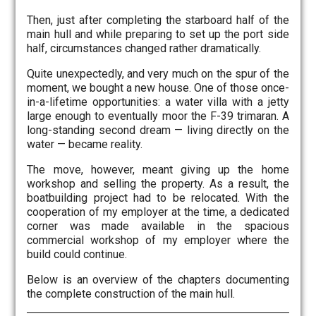
Then, just after completing the starboard half of the
main hull and while preparing to set up the port side
half, circumstances changed rather dramatically.
Quite unexpectedly, and very much on the spur of the
moment, we bought a new house. One of those once-
in-a-lifetime opportunities: a water villa with a jetty
large enough to eventually moor the F-39 trimaran. A
long-standing second dream — living directly on the
water — became reality.
The move, however, meant giving up the home
workshop and selling the property. As a result, the
boatbuilding project had to be relocated. With the
cooperation of my employer at the time, a dedicated
corner was made available in the spacious
commercial workshop of my employer where the
build could continue.
Below is an overview of the chapters documenting
the complete construction of the main hull.