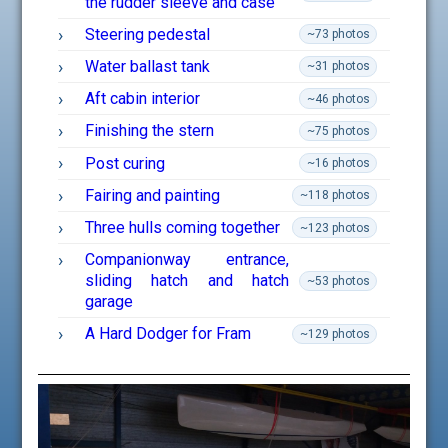
the rudder sleeve and case
Steering pedestal
~73 photos
Water ballast tank
~31 photos
Aft cabin interior
~46 photos
Finishing the stern
~75 photos
Post curing
~16 photos
Fairing and painting
~118 photos
Three hulls coming together
~123 photos
Companionway entrance,
sliding hatch and hatch
~53 photos
garage
A Hard Dodger for Fram
~129 photos