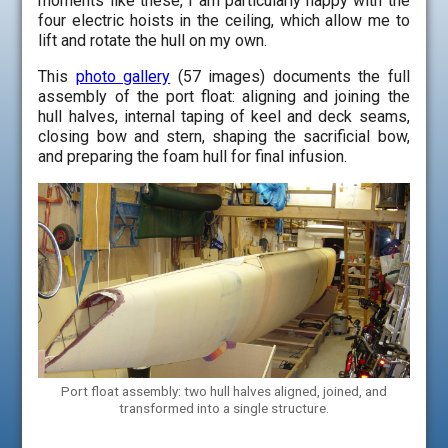
moments like these, I am particularly happy with the
four electric hoists in the ceiling, which allow me to
lift and rotate the hull on my own.
This
photo gallery
(57 images) documents the full
assembly of the port float: aligning and joining the
hull halves, internal taping of keel and deck seams,
closing bow and stern, shaping the sacrificial bow,
and preparing the foam hull for final infusion.
Port float assembly: two hull halves aligned, joined, and
transformed into a single structure.