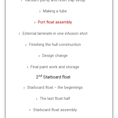
Making a tube
Port float assembly
External laminate in one infusion shot
Finishing the hull construction
Design change
Final paint work and storage
nd
2
Starboard float
Starboard float – the beginnings
The last float half
Starboard float assembly