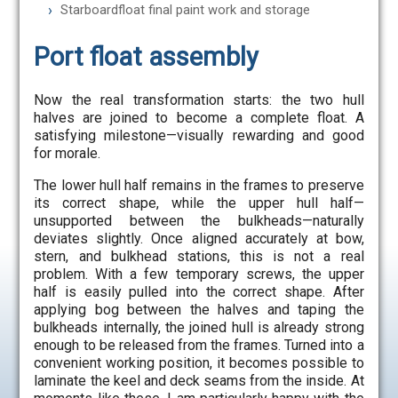
Starboardfloat final paint work and storage
Port float assembly
Now the real transformation starts: the two hull
halves are joined to become a complete float. A
satisfying milestone—visually rewarding and good
for morale.
The lower hull half remains in the frames to preserve
its correct shape, while the upper hull half—
unsupported between the bulkheads—naturally
deviates slightly. Once aligned accurately at bow,
stern, and bulkhead stations, this is not a real
problem. With a few temporary screws, the upper
half is easily pulled into the correct shape. After
applying bog between the halves and taping the
bulkheads internally, the joined hull is already strong
enough to be released from the frames. Turned into a
convenient working position, it becomes possible to
laminate the keel and deck seams from the inside. At