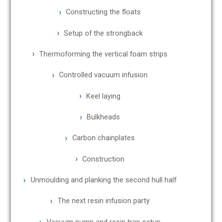
Constructing the floats
Setup of the strongback
Thermoforming the vertical foam strips
Controlled vacuum infusion
Keel laying
Bulkheads
Carbon chainplates
Construction
Unmoulding and planking the second hull half
The next resin infusion party
Vacuum pump and resin trap setup