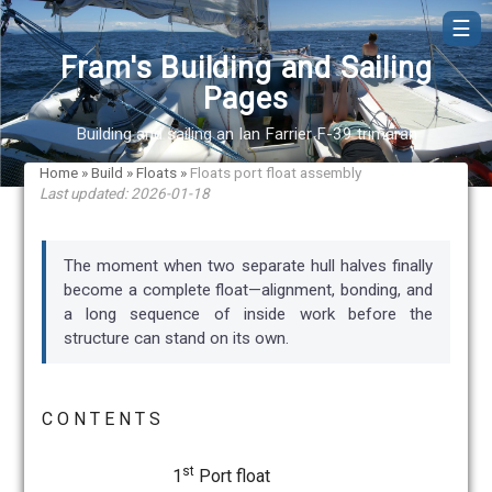
☰
Fram's Building and Sailing
Pages
Building and sailing an Ian Farrier F-39 trimaran
Home
»
Build
»
Floats
»
Floats port float assembly
Last updated: 2026-01-18
The moment when two separate hull halves finally
become a complete float—alignment, bonding, and
a long sequence of inside work before the
structure can stand on its own.
C O N T E N T S
st
1
Port float