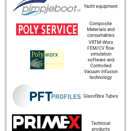
Yacht equipment
Composite
Materials and
consumables
VRTM-Worx
FEM/CV flow
simulation
software and
Controlled
Vacuum Infusion
technology
Glassfibre Tubes
Technical
products