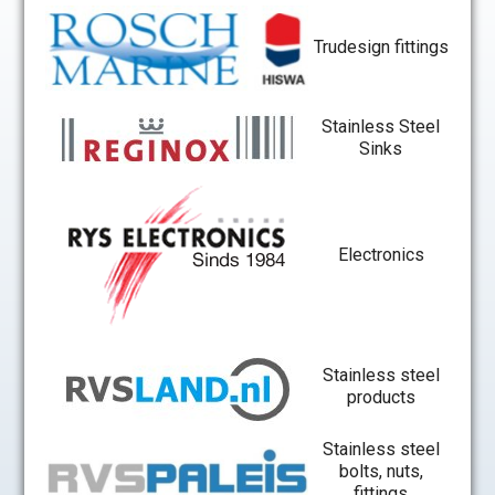
Trudesign fittings
Stainless Steel
Sinks
Electronics
Stainless steel
products
Stainless steel
bolts, nuts,
fittings