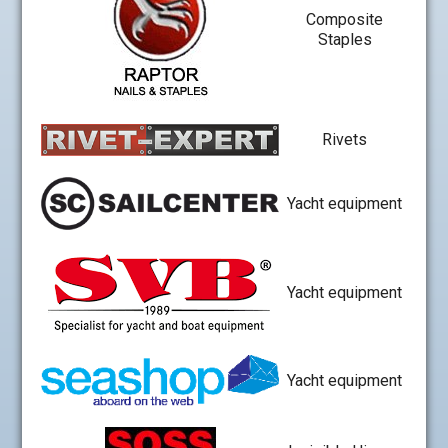
Composite
Staples
Rivets
Yacht equipment
Yacht equipment
Yacht equipment