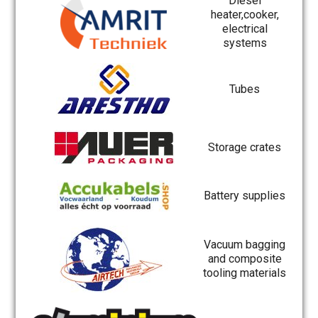
Diesel
heater,cooker,
electrical
systems
Tubes
Storage crates
Battery supplies
Vacuum bagging
and composite
tooling materials