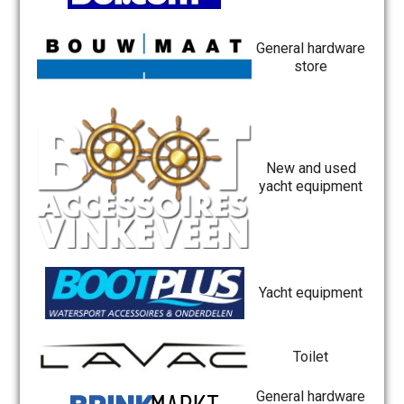
General hardware
store
New and used
yacht equipment
Yacht equipment
Toilet
General hardware