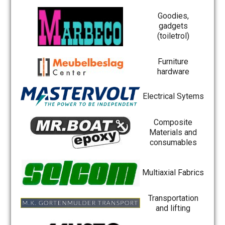
Goodies,
gadgets
(toiletrol)
Furniture
hardware
Electrical Sytems
Composite
Materials and
consumables
Multiaxial Fabrics
Transportation
and lifting