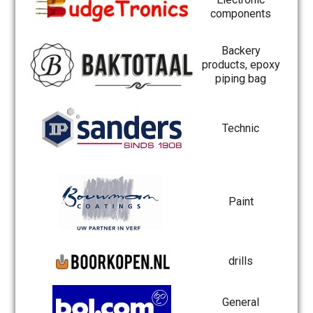
components
Backery
products, epoxy
piping bag
Technic
Paint
drills
General