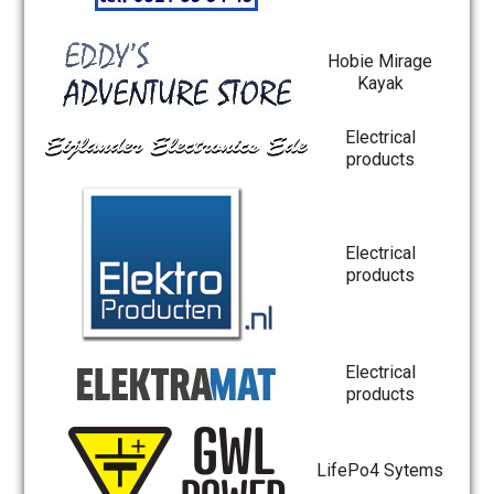
Hobie Mirage
Kayak
Electrical
products
Electrical
products
Electrical
products
LifePo4 Sytems