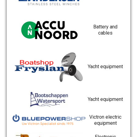
Battery and
cables
Yacht equipment
Yacht equipment
Victron electric
equipment
Electronic