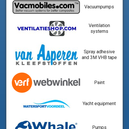
Vacuumpumps
Ventilation
systems
Spray adhesive
and 3M VHB tape
Paint
Yacht equipment
Pumps