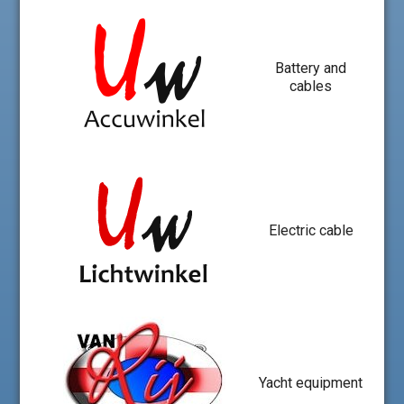
Battery and
cables
Electric cable
Yacht equipment