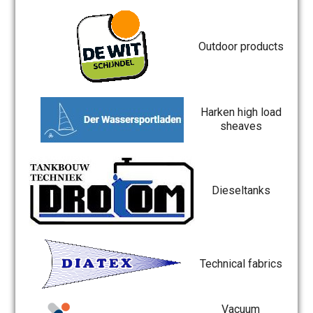
Outdoor products
Harken high load
sheaves
Dieseltanks
Technical fabrics
Vacuum