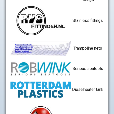
Stainless fittings
Trampoline nets
Serious seatools
Dieselheater tank