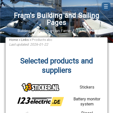
☰
Fram's Building and Sailing
Pages
Building and sailing an Ian Farrier F-39 trimaran
Home
»
Links
»
Products abc
Last updated: 2026-01-22
Selected products and
suppliers
Stickers
Battery monitor
system