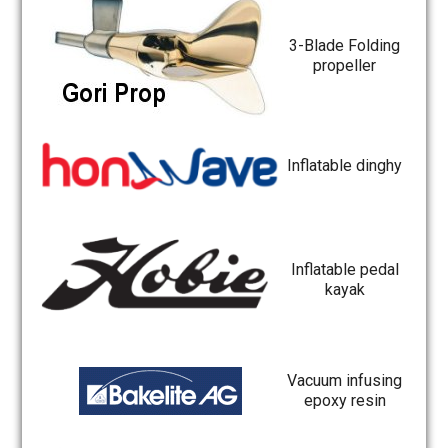
3-Blade Folding
propeller
Inflatable dinghy
Inflatable pedal
kayak
Vacuum infusing
epoxy resin