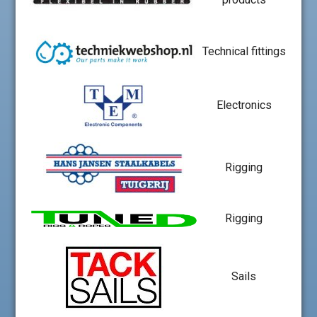
Technical fittings
Electronics
Rigging
Rigging
Sails