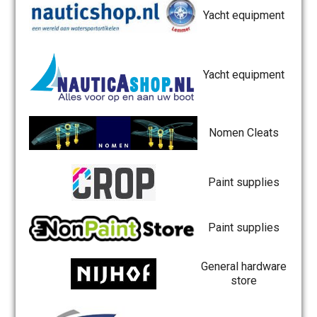
Yacht equipment
Yacht equipment
Nomen Cleats
Paint supplies
Paint supplies
General hardware
store