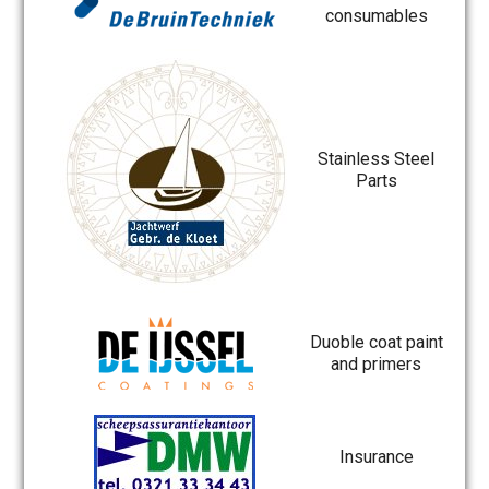
consumables
Stainless Steel
Parts
Duoble coat paint
and primers
Insurance