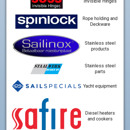
Invisible Hinges
Rope holding and
Deckware
Stainless steel
products
Stainless steel
parts
Yacht equipment
Diesel heaters
and cookers