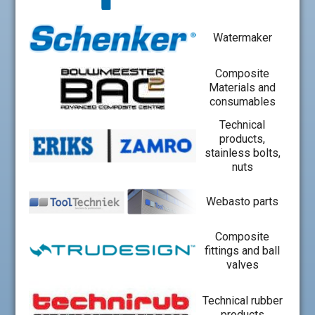
Watermaker
Composite
Materials and
consumables
Technical
products,
stainless bolts,
nuts
Webasto parts
Composite
fittings and ball
valves
Technical rubber
products