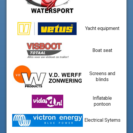
Yacht equipment
Boat seat
Screens and
blinds
Inflatable
pontoon
Electrical Sytems