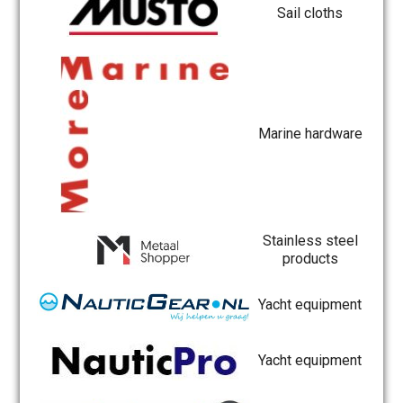
Sail cloths
Marine hardware
Stainless steel
products
Yacht equipment
Yacht equipment