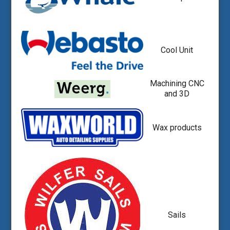
Cool Unit
Machining CNC
and 3D
Wax products
Sails