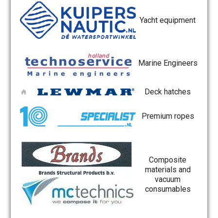
Yacht equipment
Marine Engineers
Deck hatches
Premium ropes
Composite
materials and
vacuum
consumables