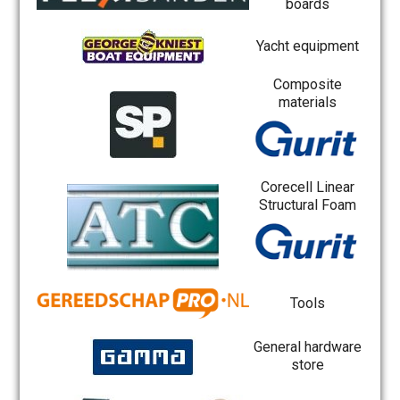
boards
Yacht equipment
Composite
materials
Corecell Linear
Structural Foam
Tools
General hardware
store