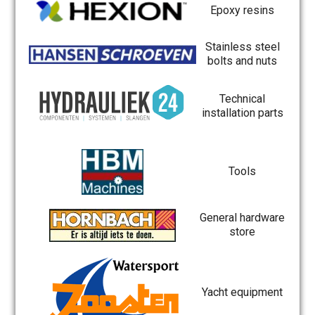
Epoxy resins
Stainless steel
bolts and nuts
Technical
installation parts
Tools
General hardware
store
Yacht equipment