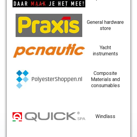
General hardware
store
Yacht
instruments
Composite
Materials and
consumables
Windlass