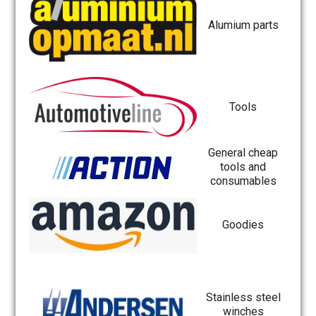
Alumium parts
Tools
General cheap
tools and
consumables
Goodies
Stainless steel
winches