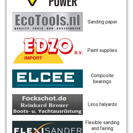
Sanding paper
Paint supplies
Composite
bearings
Liros halyards
Flexible sanding
and fairing