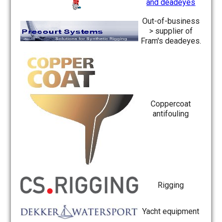
and deadeyes
Out-of-business
> supplier of
Fram's deadeyes.
Coppercoat
antifouling
Rigging
Yacht equipment