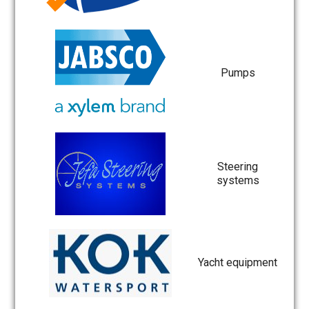
Pumps
Steering
systems
Yacht equipment