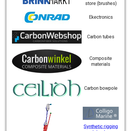
store (brushes)
Ekectronics
Carbon tubes
Composite
materials
Carbon bowpole
Synthetic rigging